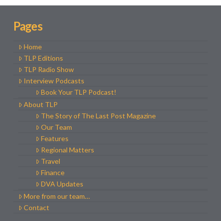
Pages
Home
TLP Editions
TLP Radio Show
Interview Podcasts
Book Your TLP Podcast!
About TLP
The Story of The Last Post Magazine
Our Team
Features
Regional Matters
Travel
Finance
DVA Updates
More from our team…
Contact