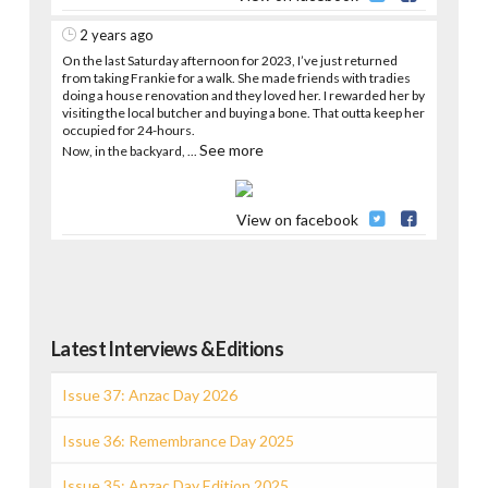
2 years ago
On the last Saturday afternoon for 2023, I’ve just returned
from taking Frankie for a walk. She made friends with tradies
doing a house renovation and they loved her. I rewarded her by
visiting the local butcher and buying a bone. That outta keep her
occupied for 24-hours.
See more
Now, in the backyard,
...
View on facebook
Latest Interviews & Editions
Issue 37: Anzac Day 2026
Issue 36: Remembrance Day 2025
Issue 35: Anzac Day Edition 2025