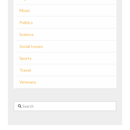
Music
Politics
Science
Social Issues
Sports
Travel
Veterans
Search