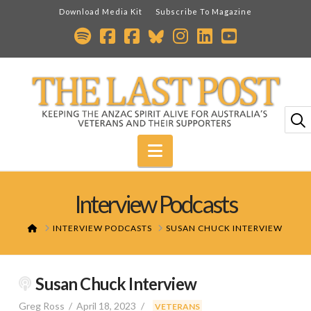
Download Media Kit
Subscribe To Magazine
Navigation
Interview Podcasts
HOME
INTERVIEW PODCASTS
SUSAN CHUCK INTERVIEW
Susan Chuck Interview
Greg Ross
April 18, 2023
,
VETERANS