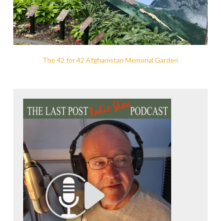
The 42 for 42 Afghanistan Memorial Garden