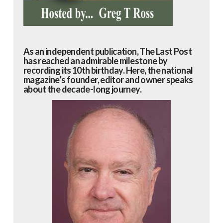
As an independent publication, The Last Post
has reached an admirable milestone by
recording its 10th birthday. Here, the national
magazine’s founder, editor and owner speaks
about the decade-long journey.