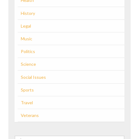
Health
History
Legal
Music
Politics
Science
Social Issues
Sports
Travel
Veterans