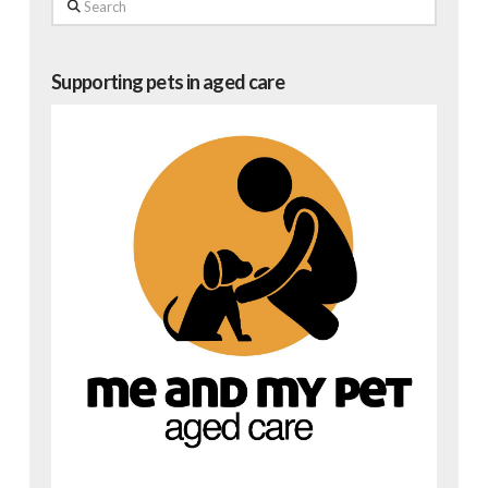
Search
Supporting pets in aged care