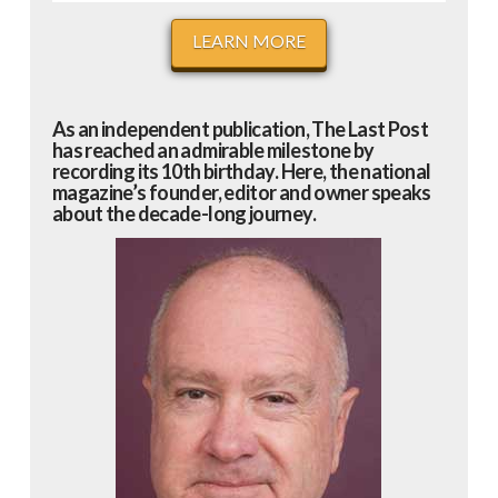
LEARN MORE
As an independent publication, The Last Post
has reached an admirable milestone by
recording its 10th birthday. Here, the national
magazine’s founder, editor and owner speaks
about the decade-long journey.