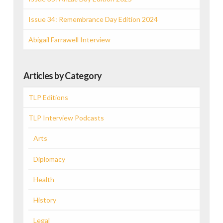
Issue 34: Remembrance Day Edition 2024
Abigail Farrawell Interview
Articles by Category
TLP Editions
TLP Interview Podcasts
Arts
Diplomacy
Health
History
Legal