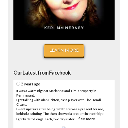
LEARN MORE
Our Latest from Facebook
2 years ago
It was a warm night at Marianne and Tim’s property in
Fernmount.
I got talking with Alan Britton, bass player with The Bondi
Cigars.
I went upstairs after being told there was a present for me,
behind a painting. Tim then showed a present in the fridge
See more
I got back to Long Beach, two days later
...