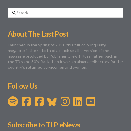
Search
About The Last Post
Launched in the Spring of 2011, this full-colour quality
magazine is the re-birth of a much smaller version of the
magazine produced by Publisher Greg T Ross’ father back in
the 70’s and 80’s. Back then it was an almanac/directory for the
country’s returned servicemen and women.
Follow Us
Subscribe to TLP eNews