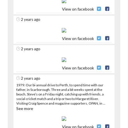
View on facebook
2 years ago
View on facebook
2 years ago
View on facebook
2 years ago
1979. Our bi-annual drive to Perth, to spend time with our
father, in Scarborough. Three and a bit weeks spent at the
beach, Steve’s on a Friday night, catching up with friends, a
social cricket match and a trip or two to Margaret River.
Visiting Craig Spence and magazine supporters, OPAN, in
...
See more
View on facebook