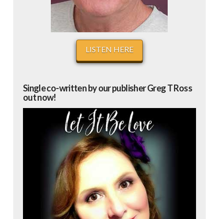
LISTEN HERE
Single co-written by our publisher Greg T Ross
out now!