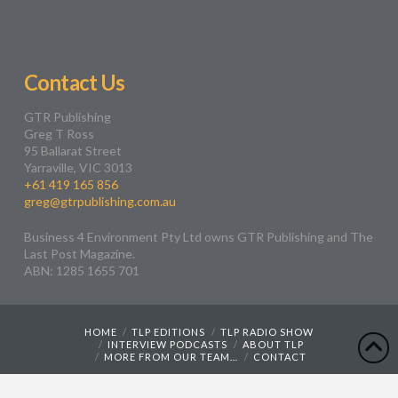
Contact Us
GTR Publishing
Greg T Ross
95 Ballarat Street
Yarraville, VIC 3013
+61 419 165 856
greg@gtrpublishing.com.au
Business 4 Environment Pty Ltd owns GTR Publishing and The
Last Post Magazine.
ABN: 1285 1655 701
HOME
TLP EDITIONS
TLP RADIO SHOW
INTERVIEW PODCASTS
ABOUT TLP
MORE FROM OUR TEAM…
CONTACT
Web Design by
Wyatt Creative