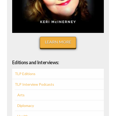
LEARN MORE
Editions and Interviews:
TLP Editions
TLP Interview Podcasts
Arts
Diplomacy