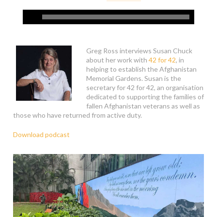
Greg Ross interviews Susan Chuck
about her work with
42 for 42
, in
helping to establish the Afghanistan
Memorial Gardens. Susan is the
secretary for 42 for 42, an organisation
dedicated to supporting the families of
fallen Afghanistan veterans as well as
those who have returned from active duty.
Download podcast