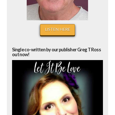
LISTEN HERE
Single co-written by our publisher Greg T Ross
out now!