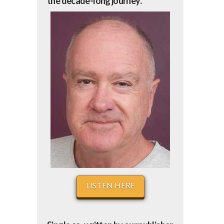
the decade-long journey.
LISTEN HERE