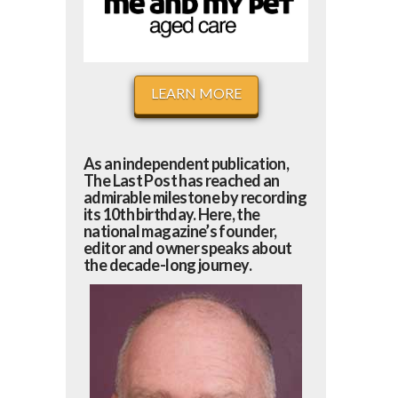
LEARN MORE
As an independent publication,
The Last Post has reached an
admirable milestone by recording
its 10th birthday. Here, the
national magazine’s founder,
editor and owner speaks about
the decade-long journey.