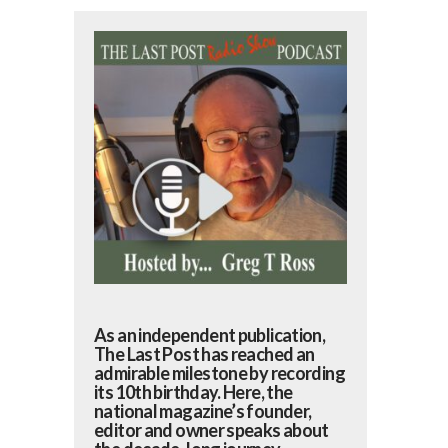
As an independent publication,
The Last Post has reached an
admirable milestone by recording
its 10th birthday. Here, the
national magazine’s founder,
editor and owner speaks about