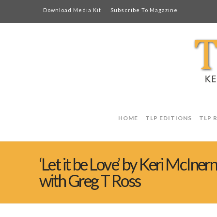
Download Media Kit
Subscribe To Magazine
HOME
TLP EDITIONS
TLP 
‘Let it be Love’ by Keri McIner
with Greg T Ross