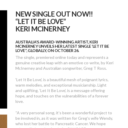
NEW SINGLE OUT NOW!!
“LET IT BE LOVE”
KERI MCINERNEY
AUSTRALIA’S AWARD-WINNING ARTIST, KERI
MCINERNEY UNVEILS HER LATEST SINGLE ‘LET IT BE
LOVE”, GLOBALLY, ON OCTOBER 26.
The single, premiered online today and represents a
genuine creative leap with an emotive co-write, by Keri
McInerney and Australian songwriter, Greg T Ross.
‘Let It Be Love’, is a beautiful mesh of poignant lyrics,
warm melodies, and exceptional musicianship. Light
and uplifting, ‘Let It Be Love’, is a message offering
hope, and touches on the vulnerabilities of a forever
love.
“A very personal song, it’s been a wonderful project to
be involved in, as it was written for Greg’s wife Wendy,
who lost her battle to Pancreatic Cancer. We hope