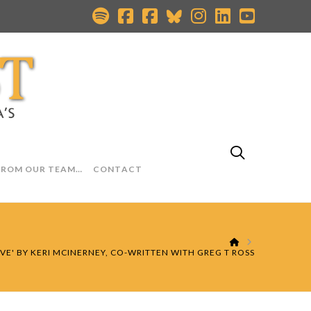
FROM OUR TEAM…
CONTACT
HOME
LOVE' BY KERI MCINERNEY, CO-WRITTEN WITH GREG T ROSS