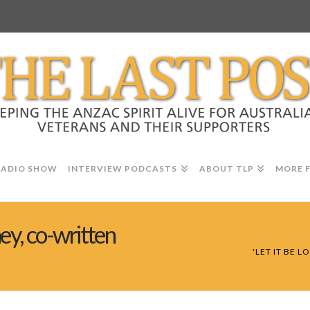
RADIO SHOW
INTERVIEW PODCASTS
ABOUT TLP
MORE 
ney, co-written
'LET IT BE 