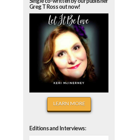
Single co-written by our publisher
Greg T Ross out now!
LEARN MORE
Editions and Interviews: