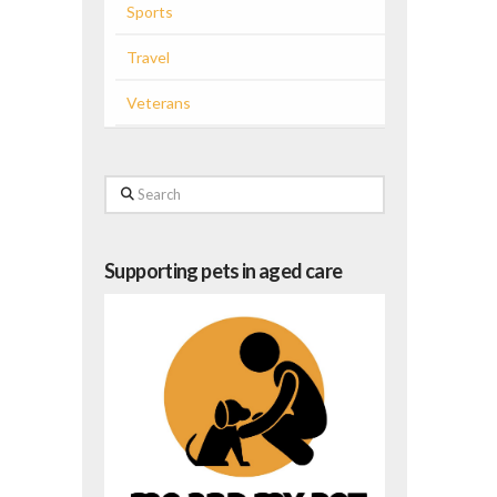
Sports
Travel
Veterans
Search
Supporting pets in aged care