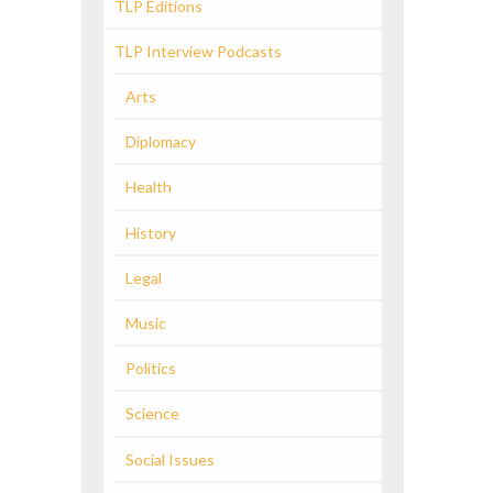
TLP Editions
TLP Interview Podcasts
Arts
Diplomacy
Health
History
Legal
Music
Politics
Science
Social Issues