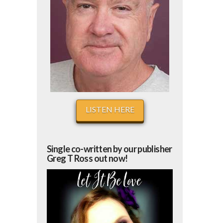
LISTEN HERE
Single co-written by our publisher
Greg T Ross out now!