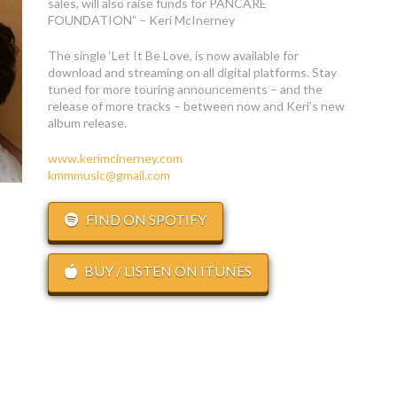
sales, will also raise funds for PANCARE
FOUNDATION” – Keri McInerney
The single ‘Let It Be Love, is now available for
download and streaming on all digital platforms. Stay
tuned for more touring announcements – and the
release of more tracks – between now and Keri’s new
album release.
www.kerimcinerney.com
kmmmusic@gmail.com
FIND ON SPOTIFY
BUY / LISTEN ON ITUNES