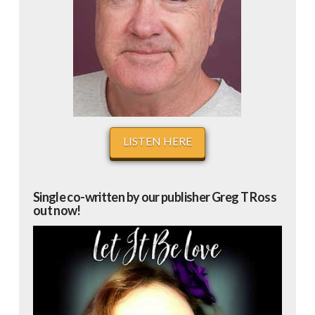
LISTEN HERE
Single co-written by our publisher Greg T Ross
out now!