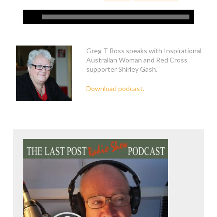
Greg T Ross speaks with Inspirational
Australian Woman and Red Cross
supporter Shirley Gash.
Download podcast.