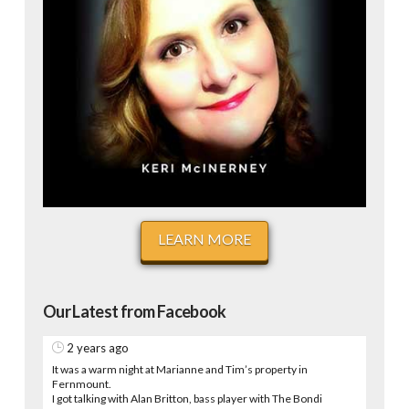
LEARN MORE
Our Latest from Facebook
2 years ago
It was a warm night at Marianne and Tim’s property in
Fernmount.
I got talking with Alan Britton, bass player with The Bondi