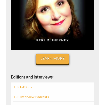
LEARN MORE
Editions and Interviews:
TLP Editions
TLP Interview Podcasts