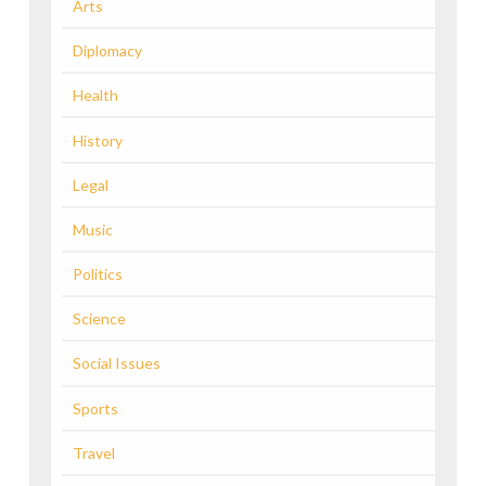
Arts
Diplomacy
Health
History
Legal
Music
Politics
Science
Social Issues
Sports
Travel