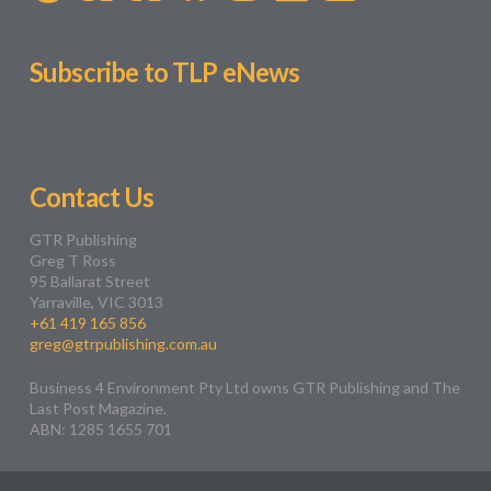
Subscribe to TLP eNews
Contact Us
GTR Publishing
Greg T Ross
95 Ballarat Street
Yarraville, VIC 3013
+61 419 165 856
greg@gtrpublishing.com.au
Business 4 Environment Pty Ltd owns GTR Publishing and The
Last Post Magazine.
ABN: 1285 1655 701