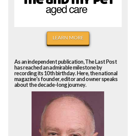
LEARN MORE
As an independent publication, The Last Post
has reached an admirable milestone by
recording its 10th birthday. Here, the national
magazine’s founder, editor and owner speaks
about the decade-long journey.