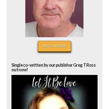
LISTEN HERE
Single co-written by our publisher Greg T Ross
out now!