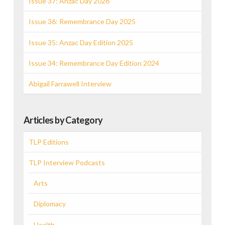
Issue 37: Anzac Day 2026
Issue 36: Remembrance Day 2025
Issue 35: Anzac Day Edition 2025
Issue 34: Remembrance Day Edition 2024
Abigail Farrawell Interview
Articles by Category
TLP Editions
TLP Interview Podcasts
Arts
Diplomacy
Health