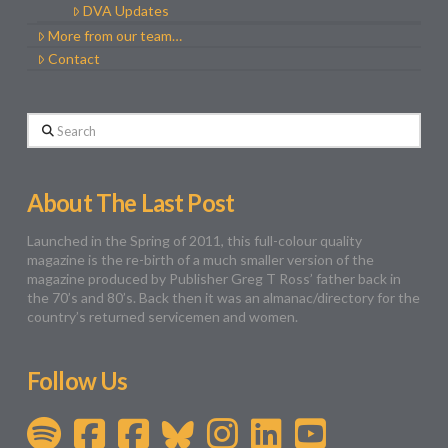
DVA Updates
More from our team…
Contact
Search
About The Last Post
Launched in the Spring of 2011, this full-colour quality
magazine is the re-birth of a much smaller version of the
magazine produced by Publisher Greg T Ross’ father back in
the 70’s and 80’s. Back then it was an almanac/directory for the
country’s returned servicemen and women.
Follow Us