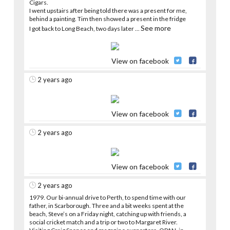
Cigars.
I went upstairs after being told there was a present for me,
behind a painting. Tim then showed a present in the fridge
See more
I got back to Long Beach, two days later
...
View on facebook
2 years ago
View on facebook
2 years ago
View on facebook
2 years ago
1979. Our bi-annual drive to Perth, to spend time with our
father, in Scarborough. Three and a bit weeks spent at the
beach, Steve’s on a Friday night, catching up with friends, a
social cricket match and a trip or two to Margaret River.