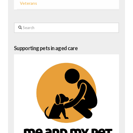
Veterans
Search
Supporting pets in aged care