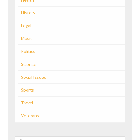
History
Legal
Music
Politics
Science
Social Issues
Sports
Travel
Veterans
Search