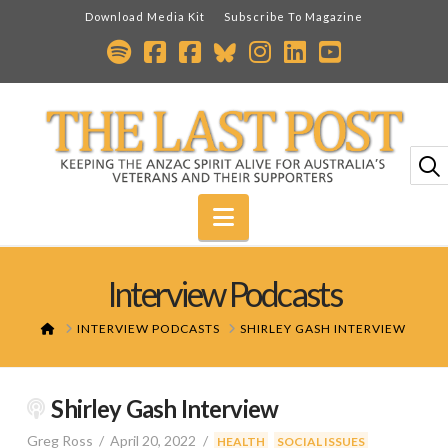
Download Media Kit
Subscribe To Magazine
Navigation
Interview Podcasts
HOME
INTERVIEW PODCASTS
SHIRLEY GASH INTERVIEW
Shirley Gash Interview
Greg Ross
April 20, 2022
,
HEALTH
SOCIAL ISSUES