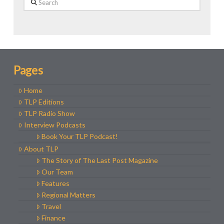
Pages
Home
TLP Editions
TLP Radio Show
Interview Podcasts
Book Your TLP Podcast!
About TLP
The Story of The Last Post Magazine
Our Team
Features
Regional Matters
Travel
Finance