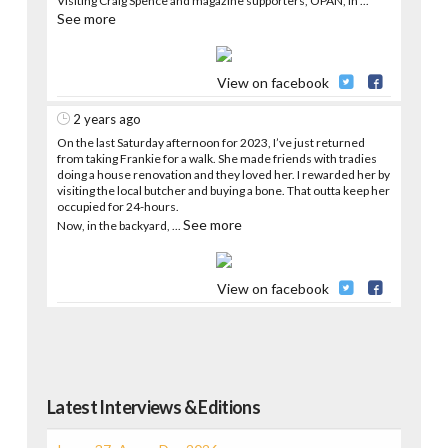
Visiting Craig Spence and magazine supporters, OPAN, in
...
See more
View on facebook
2 years ago
On the last Saturday afternoon for 2023, I’ve just returned
from taking Frankie for a walk. She made friends with tradies
doing a house renovation and they loved her. I rewarded her by
visiting the local butcher and buying a bone. That outta keep her
occupied for 24-hours.
See more
Now, in the backyard,
...
View on facebook
Latest Interviews & Editions