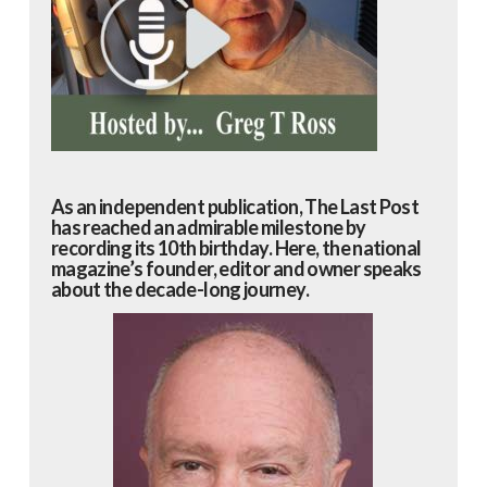
As an independent publication, The Last Post
has reached an admirable milestone by
recording its 10th birthday. Here, the national
magazine’s founder, editor and owner speaks
about the decade-long journey.