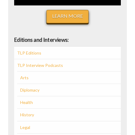
LEARN MORE
Editions and Interviews:
TLP Editions
TLP Interview Podcasts
Arts
Diplomacy
Health
History
Legal