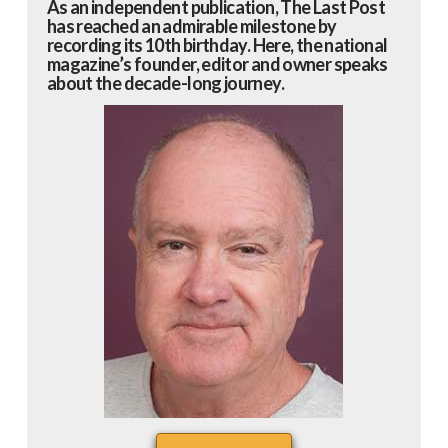
As an independent publication, The Last Post
has reached an admirable milestone by
recording its 10th birthday. Here, the national
magazine’s founder, editor and owner speaks
about the decade-long journey.