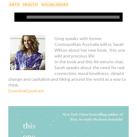
,
,
ARTS
HEALTH
SOCIAL ISSUES
Greg speaks with former
Cosmopolitan Australia editor, Sarah
Wilson about her new book, ‘this one
wild and precious life’.
In the book and this 46-minute chat,
Sarah speaks about the need for real
connection, moral loneliness, climate
change and capitalism and hiking around the world as a way to
think.
Download podcast