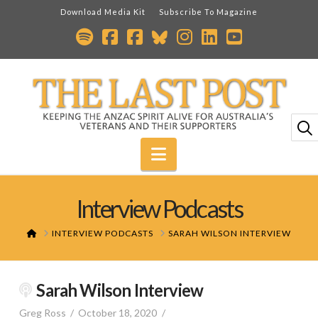
Download Media Kit
Subscribe To Magazine
Navigation
Interview Podcasts
HOME
INTERVIEW PODCASTS
SARAH WILSON INTERVIEW
Sarah Wilson Interview
Greg Ross
October 18, 2020