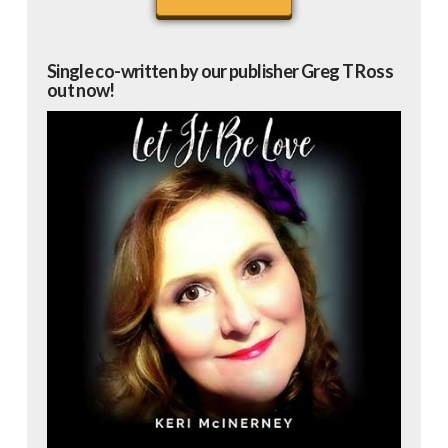
Single co-written by our publisher Greg T Ross
out now!