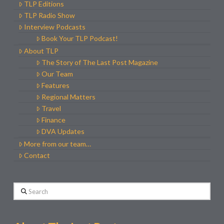
TLP Editions
TLP Radio Show
Interview Podcasts
Book Your TLP Podcast!
About TLP
The Story of The Last Post Magazine
Our Team
Features
Regional Matters
Travel
Finance
DVA Updates
More from our team…
Contact
Search