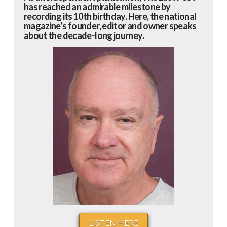
has reached an admirable milestone by
recording its 10th birthday. Here, the national
magazine’s founder, editor and owner speaks
about the decade-long journey.
LISTEN HERE