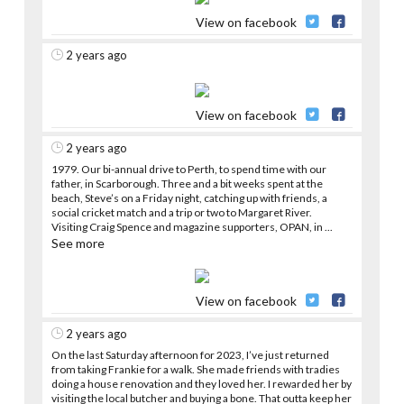
View on facebook
2 years ago
View on facebook
2 years ago
1979. Our bi-annual drive to Perth, to spend time with our
father, in Scarborough. Three and a bit weeks spent at the
beach, Steve’s on a Friday night, catching up with friends, a
social cricket match and a trip or two to Margaret River.
Visiting Craig Spence and magazine supporters, OPAN, in
...
See more
View on facebook
2 years ago
On the last Saturday afternoon for 2023, I’ve just returned
from taking Frankie for a walk. She made friends with tradies
doing a house renovation and they loved her. I rewarded her by
visiting the local butcher and buying a bone. That outta keep her