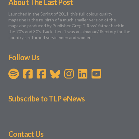
About The Last Post
Launched in the Spring of 2011, this full-colour quality
magazine is the re-birth of a much smaller version of the
magazine produced by Publisher Greg T Ross’ father back in
the 70’s and 80’s. Back then it was an almanac/directory for the
country’s returned servicemen and women.
Follow Us
Subscribe to TLP eNews
Contact Us