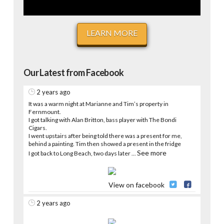
LEARN MORE
Our Latest from Facebook
2 years ago
It was a warm night at Marianne and Tim’s property in
Fernmount.
I got talking with Alan Britton, bass player with The Bondi
Cigars.
I went upstairs after being told there was a present for me,
behind a painting. Tim then showed a present in the fridge
See more
I got back to Long Beach, two days later
...
View on facebook
2 years ago