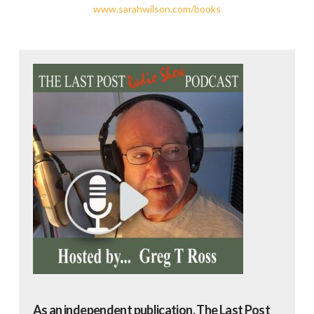
www.sarahwilson.com/books
As an independent publication, The Last Post