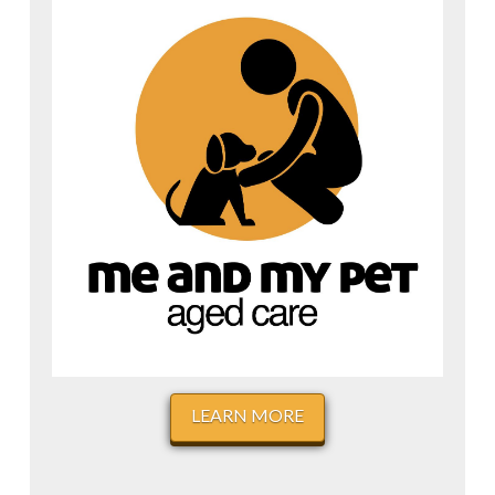
LEARN MORE