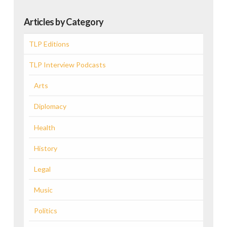
Articles by Category
TLP Editions
TLP Interview Podcasts
Arts
Diplomacy
Health
History
Legal
Music
Politics