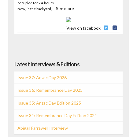
occupied for 24-hours.
See more
Now, in the backyard,
...
View on facebook
Latest Interviews & Editions
Issue 37: Anzac Day 2026
Issue 36: Remembrance Day 2025
Issue 35: Anzac Day Edition 2025
Issue 34: Remembrance Day Edition 2024
Abigail Farrawell Interview