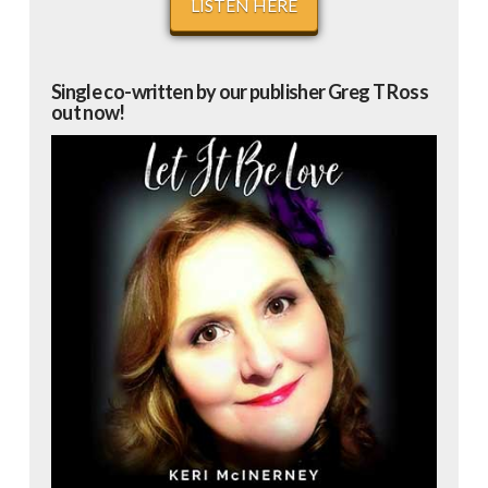
LISTEN HERE
Single co-written by our publisher Greg T Ross
out now!