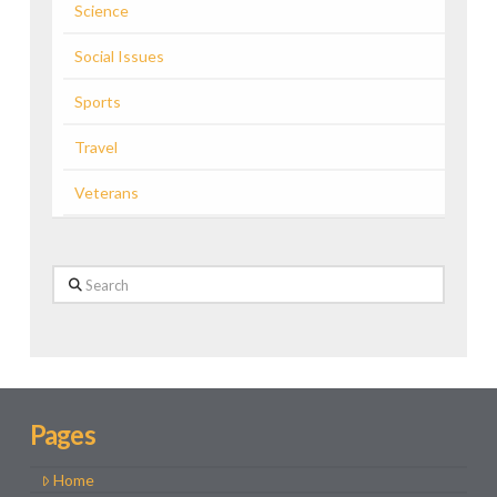
Science
Social Issues
Sports
Travel
Veterans
Search
Pages
Home