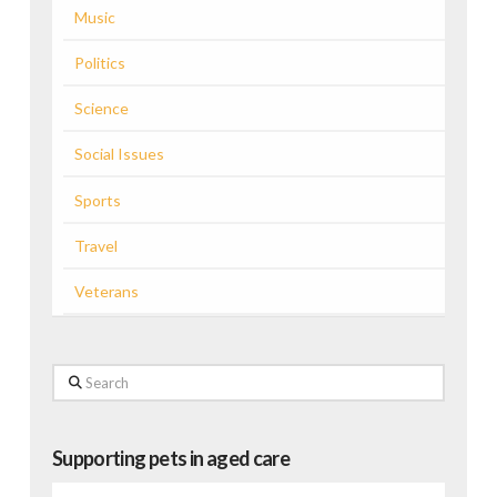
Music
Politics
Science
Social Issues
Sports
Travel
Veterans
Search
Supporting pets in aged care