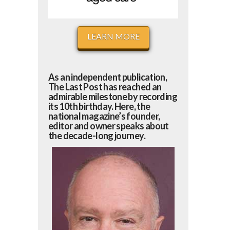
LEARN MORE
As an independent publication,
The Last Post has reached an
admirable milestone by recording
its 10th birthday. Here, the
national magazine’s founder,
editor and owner speaks about
the decade-long journey.