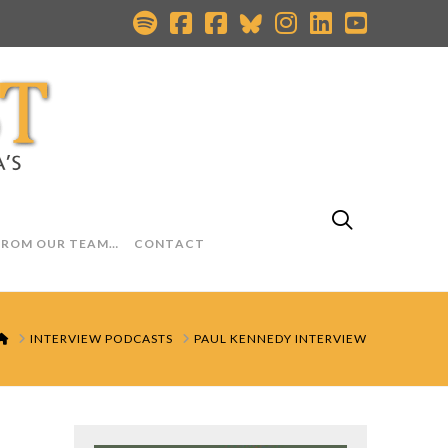
FROM OUR TEAM…
CONTACT
HOME
INTERVIEW PODCASTS
PAUL KENNEDY INTERVIEW