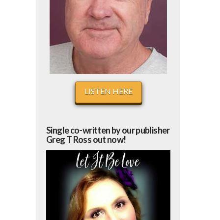
LISTEN HERE
Single co-written by our publisher
Greg T Ross out now!