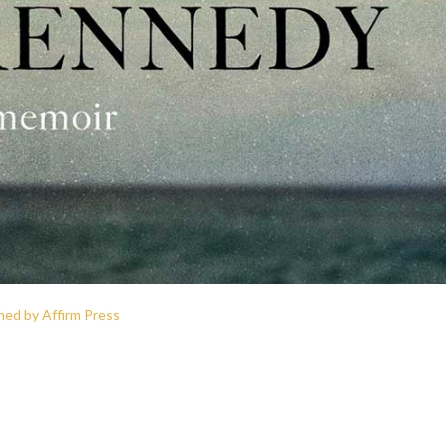
hed by Affirm Press