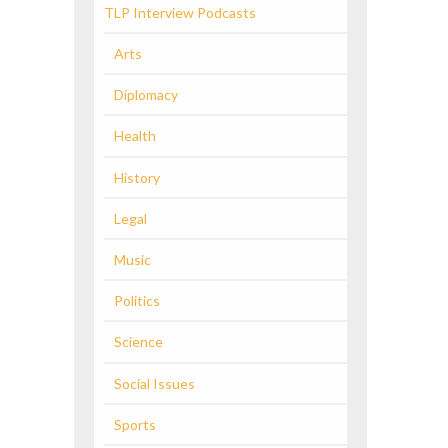
TLP Interview Podcasts
Arts
Diplomacy
Health
History
Legal
Music
Politics
Science
Social Issues
Sports