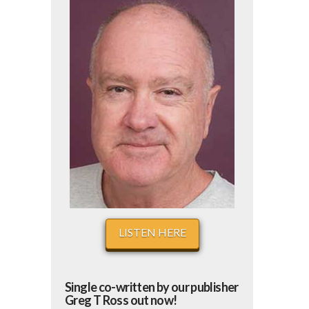
LISTEN HERE
Single co-written by our publisher
Greg T Ross out now!