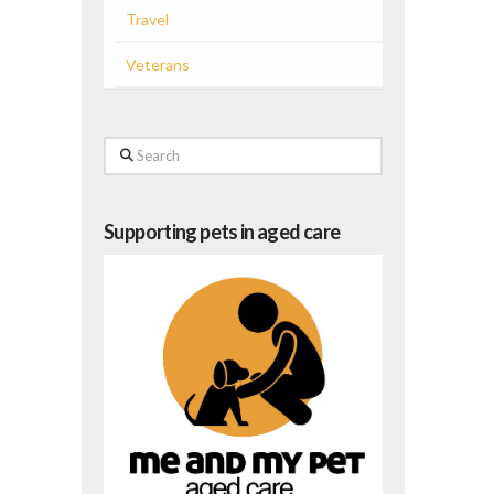
Travel
Veterans
Search
Supporting pets in aged care