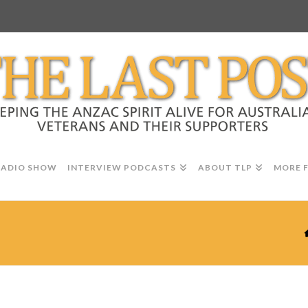
RADIO SHOW
INTERVIEW PODCASTS
ABOUT TLP
MORE 