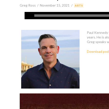
Greg Ross
November 15, 2021
,
ARTS
Paul Kennedy i
years. He is al
Greg speaks wi
Download pod