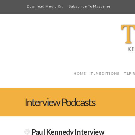
Download Media Kit
Subscribe To Magazine
HOME
TLP EDITIONS
TLP 
Interview Podcasts
Paul Kennedy Interview