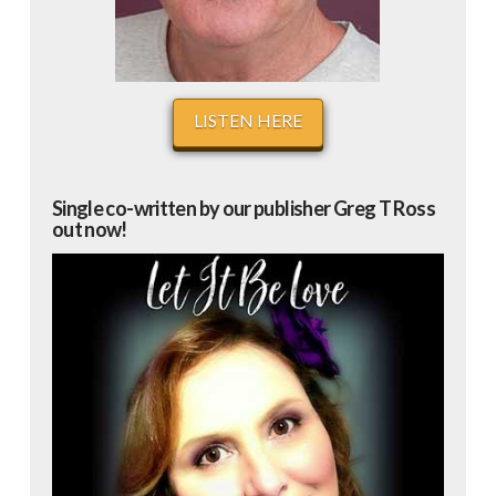
LISTEN HERE
Single co-written by our publisher Greg T Ross
out now!