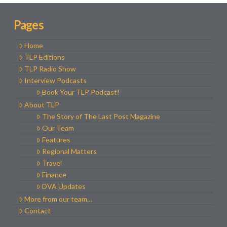
Pages
Home
TLP Editions
TLP Radio Show
Interview Podcasts
Book Your TLP Podcast!
About TLP
The Story of The Last Post Magazine
Our Team
Features
Regional Matters
Travel
Finance
DVA Updates
More from our team…
Contact