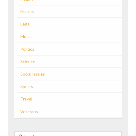
History
Legal
Music
Politics
Science
Social Issues
Sports
Travel
Veterans
Search