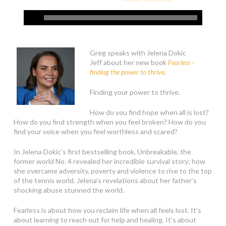
Greg speaks with Jelena Dokic
Jeff about her new book
Fearless –
finding the power to thrive
.
Finding your power to thrive.
How do you find hope when all is lost?
How do you find strength when you feel broken? How do you
find your voice when you feel worthless and scared?
In Jelena Dokic’s first bestselling book, Unbreakable, the
former world No. 4 revealed her incredible survival story; how
she overcame adversity, poverty and violence to rise to the top
of the tennis world. Jelena’s revelations about her father’s
shocking abuse stunned the world.
Fearless is about how you reclaim life when all feels lost. It’s
about learning to reach out for help and healing. It’s about