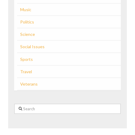
Music
Politics
Science
Social Issues
Sports
Travel
Veterans
Search