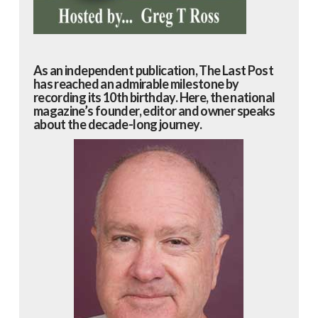
As an independent publication, The Last Post
has reached an admirable milestone by
recording its 10th birthday. Here, the national
magazine’s founder, editor and owner speaks
about the decade-long journey.