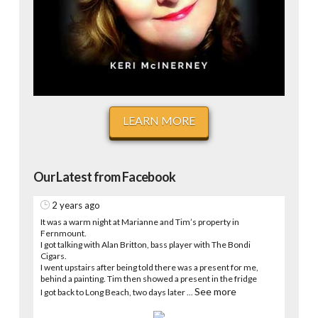
LEARN MORE
Our Latest from Facebook
2 years ago
It was a warm night at Marianne and Tim’s property in
Fernmount.
I got talking with Alan Britton, bass player with The Bondi
Cigars.
I went upstairs after being told there was a present for me,
behind a painting. Tim then showed a present in the fridge
See more
I got back to Long Beach, two days later
...