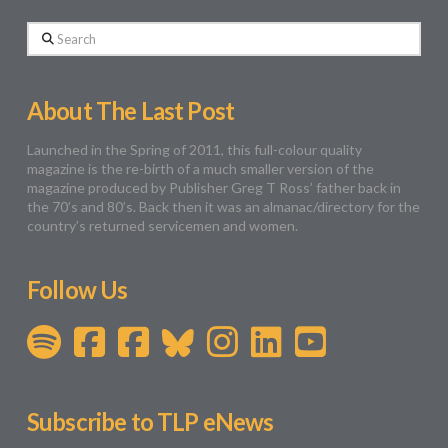
Search
About The Last Post
Launched in the Spring of 2011, this full-colour quality
magazine is the re-birth of a much smaller version of the
magazine produced by Publisher Greg T Ross’ father back in
the 70’s and 80’s. Back then it was an almanac/directory for the
country’s returned servicemen and women.
Follow Us
Subscribe to TLP eNews