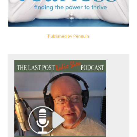
Published by Penguin