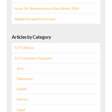
Issue 34: Remembrance Day Edition 2024
Abigail Farrawell Interview
Articles by Category
TLP Editions
TLP Interview Podcasts
Arts
Diplomacy
Health
History
Legal