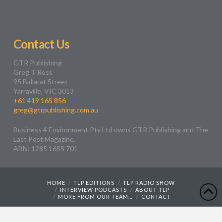
Contact Us
GTR Publishing
Greg T Ross
95 Ballarat Street
Yarraville, VIC 3013
+61 419 165 856
greg@gtrpublishing.com.au
Business 4 Environment Pty Ltd owns GTR Publishing and The
Last Post Magazine.
ABN: 1285 1655 701
HOME
TLP EDITIONS
TLP RADIO SHOW
INTERVIEW PODCASTS
ABOUT TLP
MORE FROM OUR TEAM…
CONTACT
Web Design by
Wyatt Creative