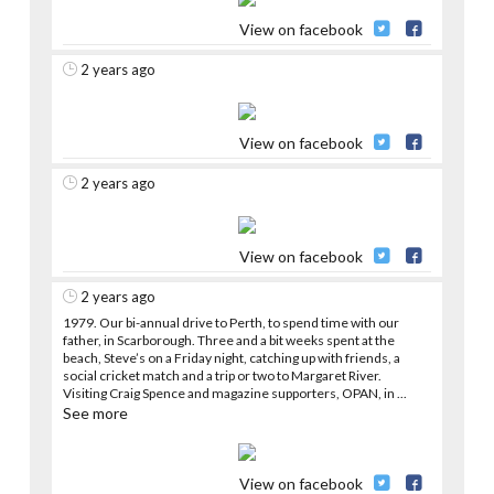
View on facebook
2 years ago
View on facebook
2 years ago
View on facebook
2 years ago
1979. Our bi-annual drive to Perth, to spend time with our
father, in Scarborough. Three and a bit weeks spent at the
beach, Steve’s on a Friday night, catching up with friends, a
social cricket match and a trip or two to Margaret River.
Visiting Craig Spence and magazine supporters, OPAN, in
...
See more
View on facebook