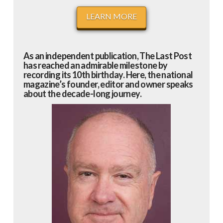
LEARN MORE
As an independent publication, The Last Post
has reached an admirable milestone by
recording its 10th birthday. Here, the national
magazine’s founder, editor and owner speaks
about the decade-long journey.