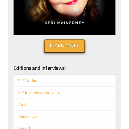
LEARN MORE
Editions and Interviews:
TLP Editions
TLP Interview Podcasts
Arts
Diplomacy
Health