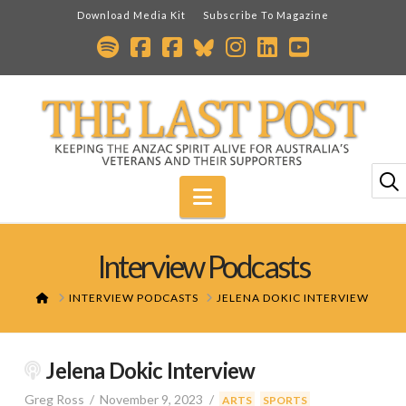
Download Media Kit
Subscribe To Magazine
Navigation
Interview Podcasts
HOME
INTERVIEW PODCASTS
JELENA DOKIC INTERVIEW
Jelena Dokic Interview
Greg Ross
November 9, 2023
,
,
ARTS
SPORTS