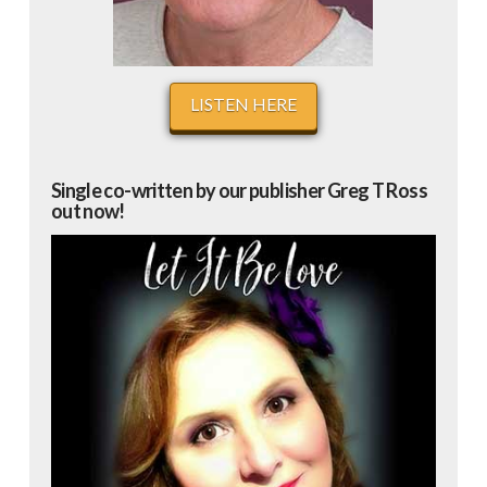
LISTEN HERE
Single co-written by our publisher Greg T Ross
out now!