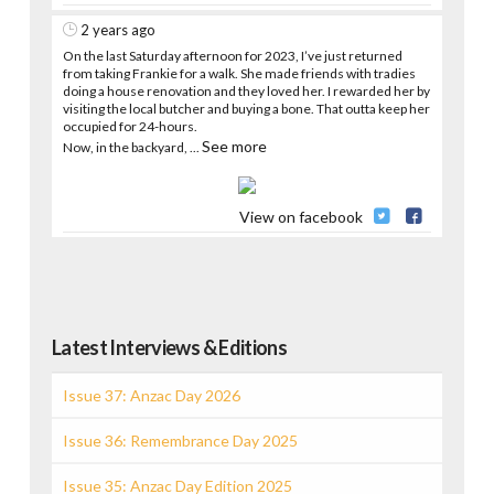
2 years ago
On the last Saturday afternoon for 2023, I’ve just returned
from taking Frankie for a walk. She made friends with tradies
doing a house renovation and they loved her. I rewarded her by
visiting the local butcher and buying a bone. That outta keep her
occupied for 24-hours.
See more
Now, in the backyard,
...
View on facebook
Latest Interviews & Editions
Issue 37: Anzac Day 2026
Issue 36: Remembrance Day 2025
Issue 35: Anzac Day Edition 2025