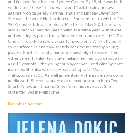
and finished fourth at the Sydney Games. By 18, she was in the
world’s top 10. By 19, she was world No.4, holding her own
against Monica Seles, Martina Hingis and Lindsay Davenport.
She was the world No.9 in doubles. She went on to win her first
WTA singles title at the Rome Masters in May 2001. She was
also a French Open doubles finalist the same year. A shoulder
and wrist injury prematurely finished her tennis career in 2013.
One of the only female players to have won a WTA title on all
four surfaces Jelena now spends her time mentoring young
players. She has a vast amount of knowledge to share – her
other career highlights include making her Fed Cup debut as a
as a 15 year old – the youngest player ever – and winning both
matches. She also won the Hopman Cup with Mark
Philippoussis at 15. As well as mentoring she also enjoys doing
media work. She has worked as a commentator on both Fox
Sports News and Channel Seven’s tennis coverage. She
currently lives in Melbourne.
Download podcast