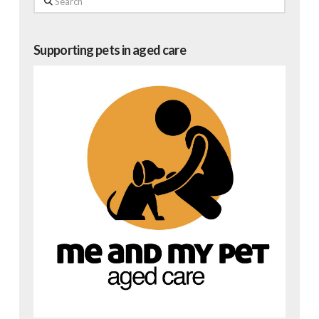
Supporting pets in aged care