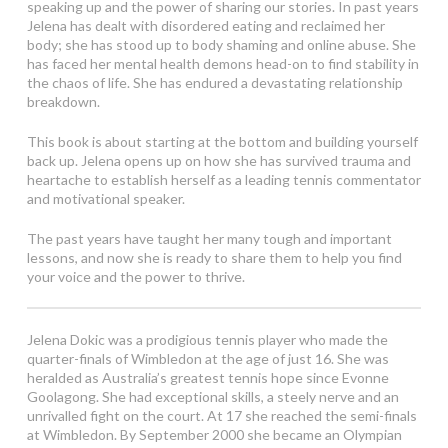
speaking up and the power of sharing our stories. In past years
Jelena has dealt with disordered eating and reclaimed her
body; she has stood up to body shaming and online abuse. She
has faced her mental health demons head-on to find stability in
the chaos of life. She has endured a devastating relationship
breakdown.
This book is about starting at the bottom and building yourself
back up. Jelena opens up on how she has survived trauma and
heartache to establish herself as a leading tennis commentator
and motivational speaker.
The past years have taught her many tough and important
lessons, and now she is ready to share them to help you find
your voice and the power to thrive.
Jelena Dokic was a prodigious tennis player who made the
quarter-finals of Wimbledon at the age of just 16. She was
heralded as Australia’s greatest tennis hope since Evonne
Goolagong. She had exceptional skills, a steely nerve and an
unrivalled fight on the court. At 17 she reached the semi-finals
at Wimbledon. By September 2000 she became an Olympian