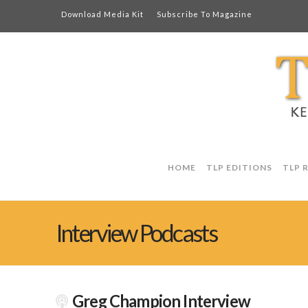
Download Media Kit
Subscribe To Magazine
HOME
TLP EDITIONS
TLP 
Interview Podcasts
Greg Champion Interview