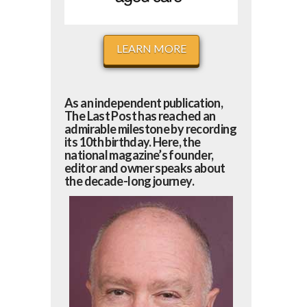
LEARN MORE
As an independent publication,
The Last Post has reached an
admirable milestone by recording
its 10th birthday. Here, the
national magazine’s founder,
editor and owner speaks about
the decade-long journey.