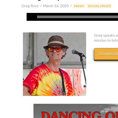
Greg Ross
March 16, 2020
,
MUSIC
SOCIAL ISSUES
Greg speaks w
mission to brin
Download