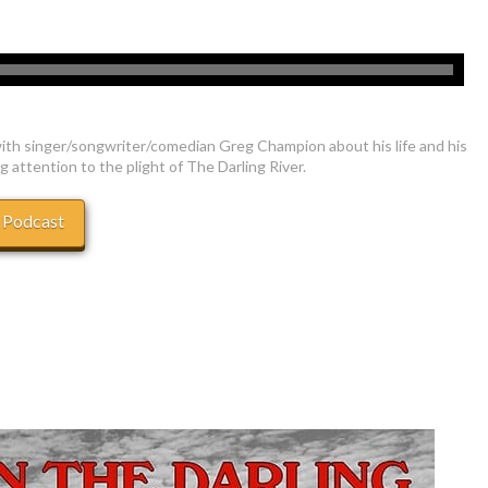
ith singer/songwriter/comedian Greg Champion about his life and his
g attention to the plight of The Darling River.
 Podcast