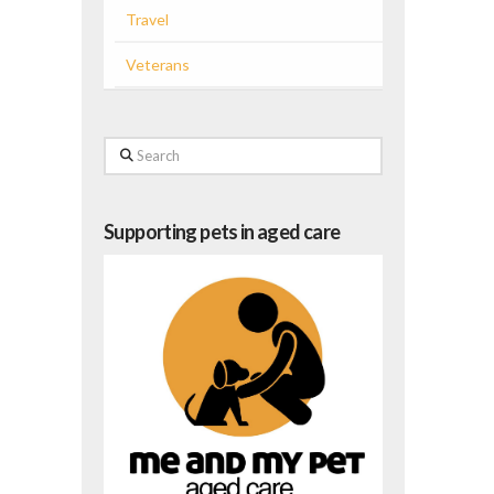
Travel
Veterans
Search
Supporting pets in aged care