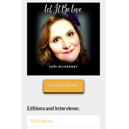
LEARN MORE
Editions and Interviews:
TLP Editions