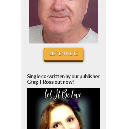
LISTEN HERE
Single co-written by our publisher
Greg T Ross out now!