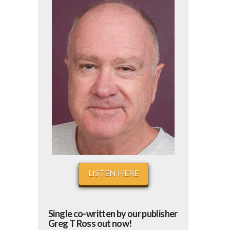
LISTEN HERE
Single co-written by our publisher
Greg T Ross out now!