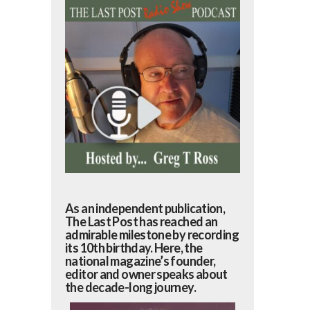
As an independent publication,
The Last Post has reached an
admirable milestone by recording
its 10th birthday. Here, the
national magazine’s founder,
editor and owner speaks about
the decade-long journey.