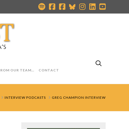
FROM OUR TEAM…
CONTACT
HOME
INTERVIEW PODCASTS
GREG CHAMPION INTERVIEW