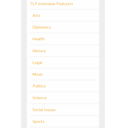
TLP Interview Podcasts
Arts
Diplomacy
Health
History
Legal
Music
Politics
Science
Social Issues
Sports