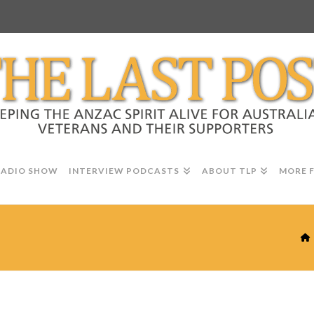
RADIO SHOW
INTERVIEW PODCASTS
ABOUT TLP
MORE 