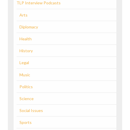
TLP Interview Podcasts
Arts
Diplomacy
Health
History
Legal
Music
Politics
Science
Social Issues
Sports