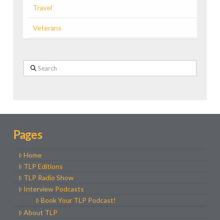
Travel
Veterans
Search
Pages
Home
TLP Editions
TLP Radio Show
Interview Podcasts
Book Your TLP Podcast!
About TLP