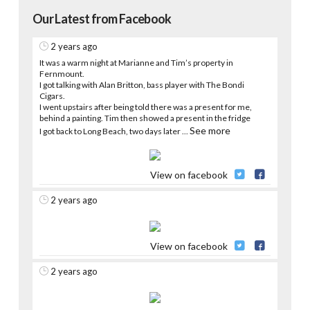
Our Latest from Facebook
2 years ago
It was a warm night at Marianne and Tim’s property in
Fernmount.
I got talking with Alan Britton, bass player with The Bondi
Cigars.
I went upstairs after being told there was a present for me,
behind a painting. Tim then showed a present in the fridge
See more
I got back to Long Beach, two days later
...
View on facebook
2 years ago
View on facebook
2 years ago