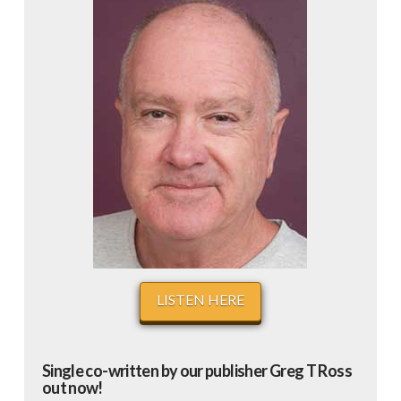
LISTEN HERE
Single co-written by our publisher Greg T Ross
out now!