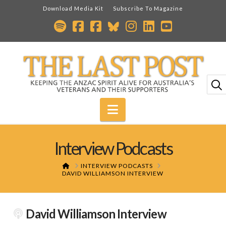
Download Media Kit
Subscribe To Magazine
Navigation
Interview Podcasts
HOME
INTERVIEW PODCASTS
DAVID WILLIAMSON INTERVIEW
David Williamson Interview