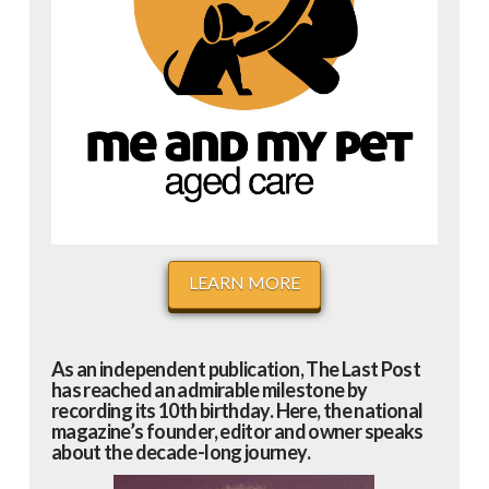
LEARN MORE
As an independent publication, The Last Post
has reached an admirable milestone by
recording its 10th birthday. Here, the national
magazine’s founder, editor and owner speaks
about the decade-long journey.