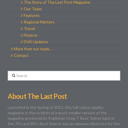
The Story of The Last Post Magazine
Our Team
Features
Regional Matters
Travel
Finance
DVA Updates
More from our team…
Contact
Search
About The Last Post
Launched in the Spring of 2011, this full-colour quality
magazine is the re-birth of a much smaller version of the
magazine produced by Publisher Greg T Ross’ father back in
the 70’s and 80’s. Back then it was an almanac/directory for the