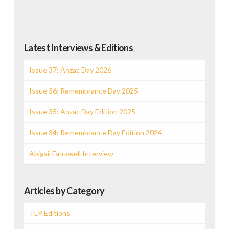
Latest Interviews & Editions
Issue 37: Anzac Day 2026
Issue 36: Remembrance Day 2025
Issue 35: Anzac Day Edition 2025
Issue 34: Remembrance Day Edition 2024
Abigail Farrawell Interview
Articles by Category
TLP Editions