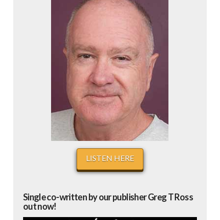
LISTEN HERE
Single co-written by our publisher Greg T Ross
out now!