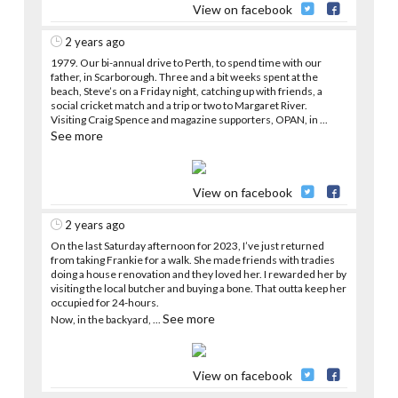
View on facebook
2 years ago
1979. Our bi-annual drive to Perth, to spend time with our
father, in Scarborough. Three and a bit weeks spent at the
beach, Steve’s on a Friday night, catching up with friends, a
social cricket match and a trip or two to Margaret River.
Visiting Craig Spence and magazine supporters, OPAN, in
...
See more
View on facebook
2 years ago
On the last Saturday afternoon for 2023, I’ve just returned
from taking Frankie for a walk. She made friends with tradies
doing a house renovation and they loved her. I rewarded her by
visiting the local butcher and buying a bone. That outta keep her
occupied for 24-hours.
See more
Now, in the backyard,
...
View on facebook