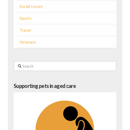
Social Issues
Sports
Travel
Veterans
Search
Supporting pets in aged care