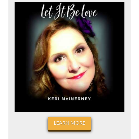
LEARN MORE