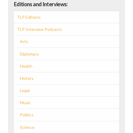
Editions and Interviews:
TLP Editions
TLP Interview Podcasts
Arts
Diplomacy
Health
History
Legal
Music
Politics
Science