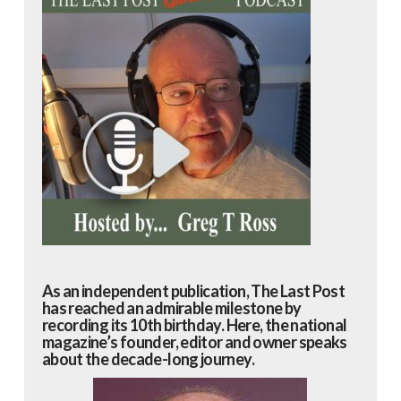
As an independent publication, The Last Post
has reached an admirable milestone by
recording its 10th birthday. Here, the national
magazine’s founder, editor and owner speaks
about the decade-long journey.