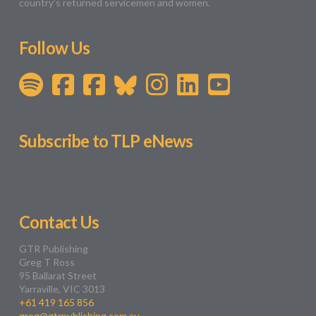
country’s returned servicemen and women.
Follow Us
Subscribe to TLP eNews
Contact Us
GTR Publishing
Greg T Ross
95 Ballarat Street
Yarraville, VIC 3013
+61 419 165 856
greg@gtrpublishing.com.au