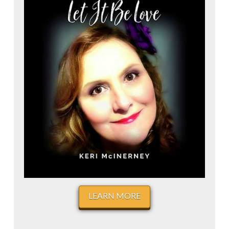
LEARN MORE