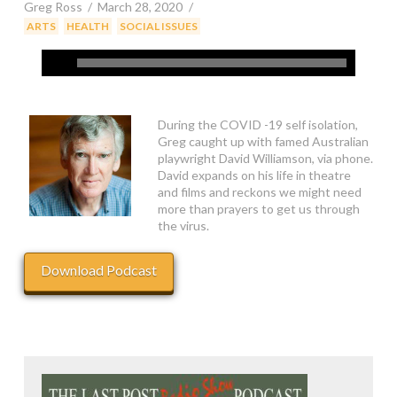
Greg Ross
March 28, 2020
,
,
ARTS
HEALTH
SOCIAL ISSUES
During the COVID -19 self isolation,
Greg caught up with famed Australian
playwright David Williamson, via phone.
David expands on his life in theatre
and films and reckons we might need
more than prayers to get us through
the virus.
Download Podcast