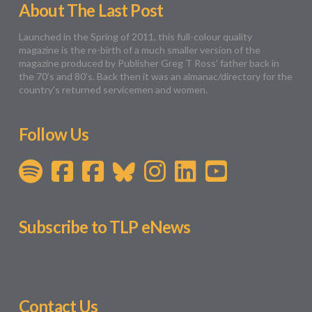
About The Last Post
Launched in the Spring of 2011, this full-colour quality
magazine is the re-birth of a much smaller version of the
magazine produced by Publisher Greg T Ross’ father back in
the 70’s and 80’s. Back then it was an almanac/directory for the
country’s returned servicemen and women.
Follow Us
Subscribe to TLP eNews
Contact Us