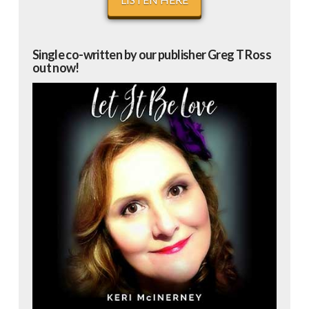
Single co-written by our publisher Greg T Ross
out now!