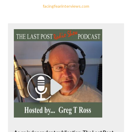
facingfearinterviews.com