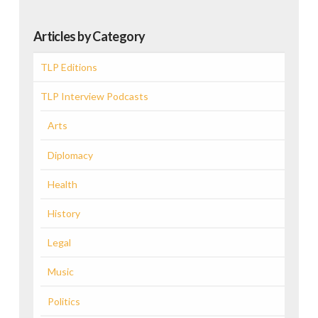
Articles by Category
TLP Editions
TLP Interview Podcasts
Arts
Diplomacy
Health
History
Legal
Music
Politics