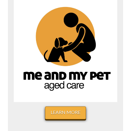
LEARN MORE