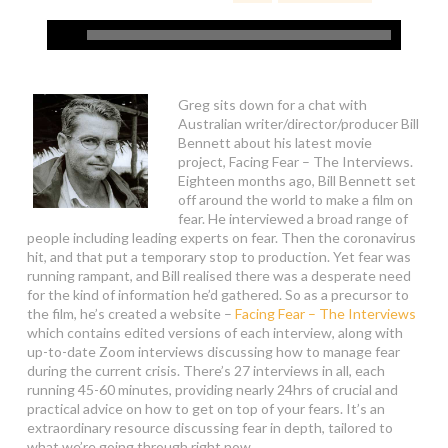
Greg sits down for a chat with
Australian writer/director/producer Bill
Bennett about his latest movie
project, Facing Fear – The Interviews.
Eighteen months ago, Bill Bennett set
off around the world to make a film on
fear. He interviewed a broad range of
people including leading experts on fear. Then the coronavirus
hit, and that put a temporary stop to production. Yet fear was
running rampant, and Bill realised there was a desperate need
for the kind of information he’d gathered. So as a precursor to
the film, he’s created a website –
Facing Fear – The Interviews
which contains edited versions of each interview, along with
up-to-date Zoom interviews discussing how to manage fear
during the current crisis. There’s 27 interviews in all, each
running 45-60 minutes, providing nearly 24hrs of crucial and
practical advice on how to get on top of your fears. It’s an
extraordinary resource discussing fear in depth, tailored to
what we’re going through right now.