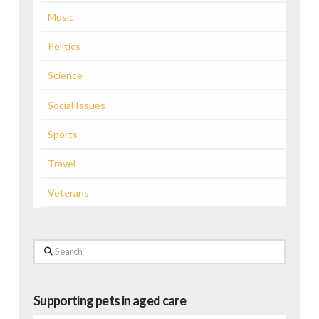
Music
Politics
Science
Social Issues
Sports
Travel
Veterans
Search
Supporting pets in aged care