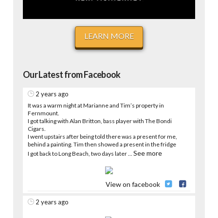
LEARN MORE
Our Latest from Facebook
2 years ago
It was a warm night at Marianne and Tim’s property in
Fernmount.
I got talking with Alan Britton, bass player with The Bondi
Cigars.
I went upstairs after being told there was a present for me,
behind a painting. Tim then showed a present in the fridge
See more
I got back to Long Beach, two days later
...
View on facebook
2 years ago