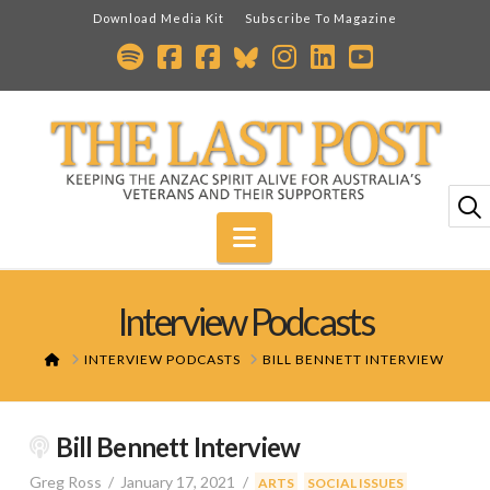
Download Media Kit
Subscribe To Magazine
Navigation
Interview Podcasts
HOME
INTERVIEW PODCASTS
BILL BENNETT INTERVIEW
Bill Bennett Interview
Greg Ross
January 17, 2021
,
ARTS
SOCIAL ISSUES