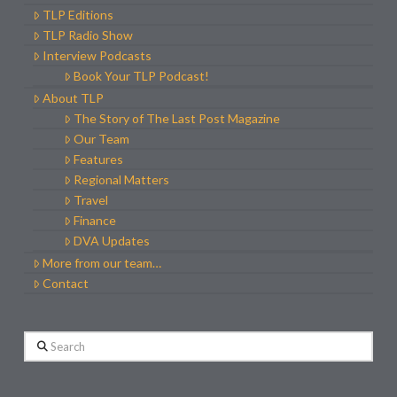
TLP Editions
TLP Radio Show
Interview Podcasts
Book Your TLP Podcast!
About TLP
The Story of The Last Post Magazine
Our Team
Features
Regional Matters
Travel
Finance
DVA Updates
More from our team…
Contact
Search