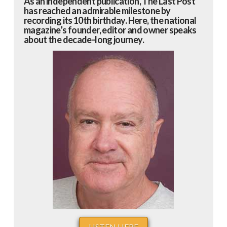
As an independent publication, The Last Post
has reached an admirable milestone by
recording its 10th birthday. Here, the national
magazine’s founder, editor and owner speaks
about the decade-long journey.
LISTEN HERE