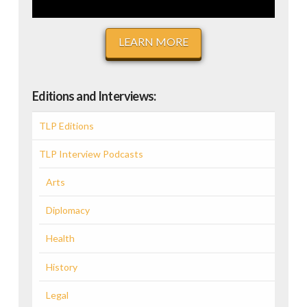
LEARN MORE
Editions and Interviews:
TLP Editions
TLP Interview Podcasts
Arts
Diplomacy
Health
History
Legal