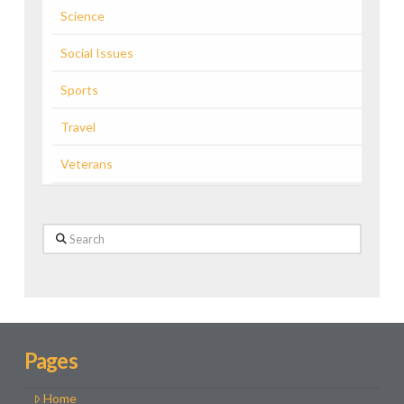
Science
Social Issues
Sports
Travel
Veterans
Search
Pages
Home