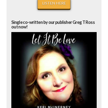
LISTEN HERE
Single co-written by our publisher Greg T Ross
out now!