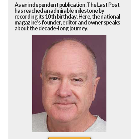
As an independent publication, The Last Post
has reached an admirable milestone by
recording its 10th birthday. Here, the national
magazine’s founder, editor and owner speaks
about the decade-long journey.