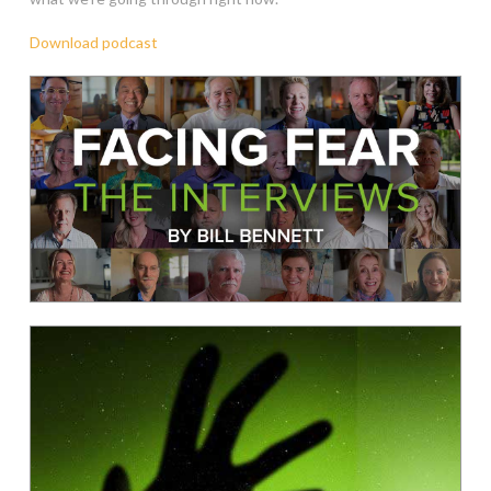
Download podcast