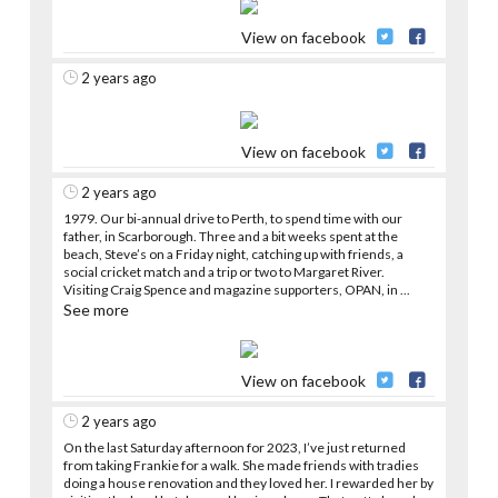
View on facebook
2 years ago
View on facebook
2 years ago
1979. Our bi-annual drive to Perth, to spend time with our
father, in Scarborough. Three and a bit weeks spent at the
beach, Steve’s on a Friday night, catching up with friends, a
social cricket match and a trip or two to Margaret River.
Visiting Craig Spence and magazine supporters, OPAN, in
...
See more
View on facebook
2 years ago
On the last Saturday afternoon for 2023, I’ve just returned
from taking Frankie for a walk. She made friends with tradies
doing a house renovation and they loved her. I rewarded her by