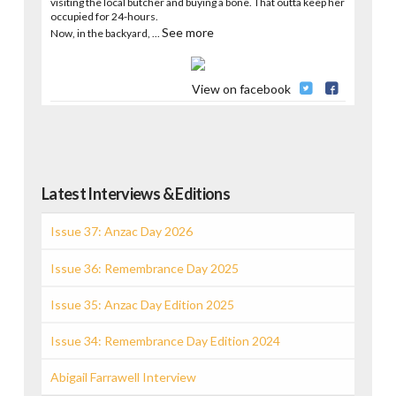
visiting the local butcher and buying a bone. That outta keep her
occupied for 24-hours.
See more
Now, in the backyard,
...
View on facebook
Latest Interviews & Editions
Issue 37: Anzac Day 2026
Issue 36: Remembrance Day 2025
Issue 35: Anzac Day Edition 2025
Issue 34: Remembrance Day Edition 2024
Abigail Farrawell Interview