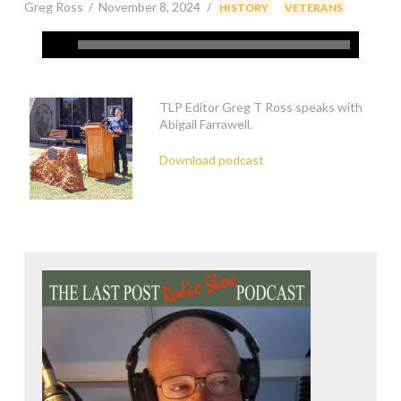
Greg Ross
November 8, 2024
,
,
HISTORY
VETERANS
TLP Editor Greg T Ross speaks with
Abigail Farrawell.
Download podcast