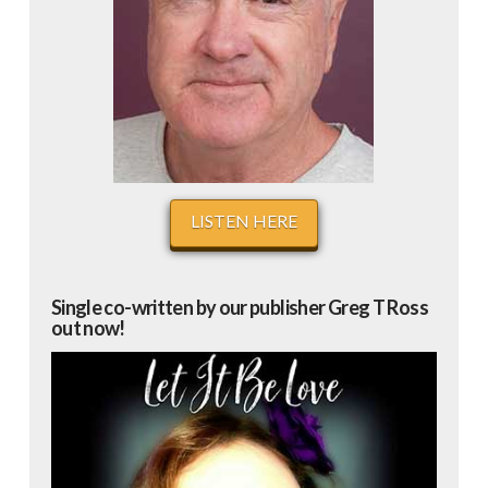
LISTEN HERE
Single co-written by our publisher Greg T Ross
out now!