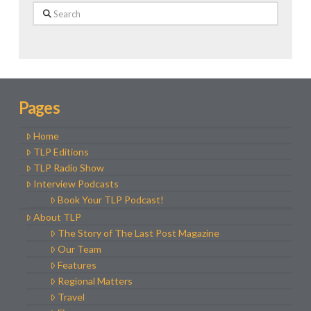
Search
Pages
Home
TLP Editions
TLP Radio Show
Interview Podcasts
Book Your TLP Podcast!
About TLP
The Story of The Last Post Magazine
Our Team
Features
Regional Matters
Travel