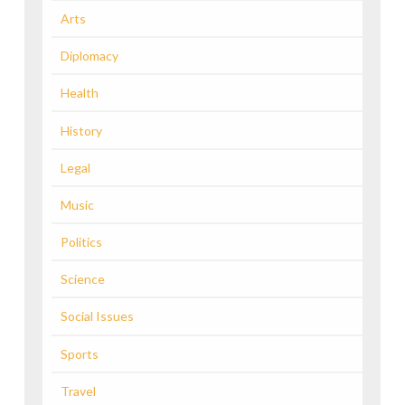
Arts
Diplomacy
Health
History
Legal
Music
Politics
Science
Social Issues
Sports
Travel