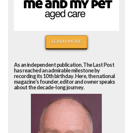
LEARN MORE
As an independent publication, The Last Post
has reached an admirable milestone by
recording its 10th birthday. Here, the national
magazine’s founder, editor and owner speaks
about the decade-long journey.