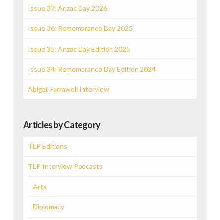
Issue 37: Anzac Day 2026
Issue 36: Remembrance Day 2025
Issue 35: Anzac Day Edition 2025
Issue 34: Remembrance Day Edition 2024
Abigail Farrawell Interview
Articles by Category
TLP Editions
TLP Interview Podcasts
Arts
Diplomacy