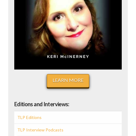
LEARN MORE
Editions and Interviews:
TLP Editions
TLP Interview Podcasts