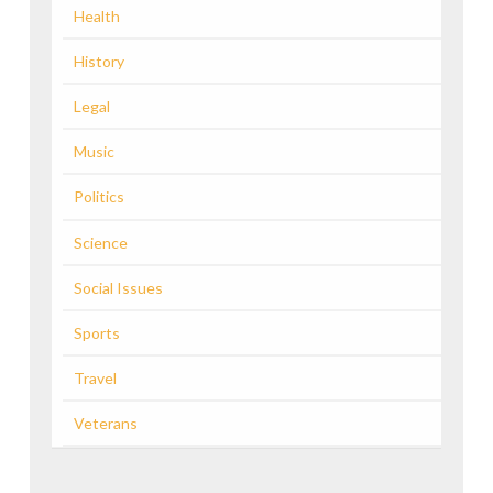
Health
History
Legal
Music
Politics
Science
Social Issues
Sports
Travel
Veterans