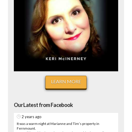
LEARN MORE
Our Latest from Facebook
2 years ago
It was a warm night at Marianne and Tim’s property in
Fernmount.