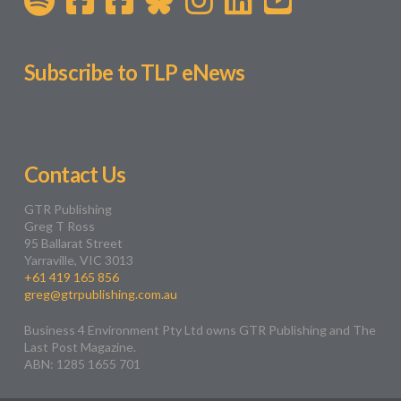
Subscribe to TLP eNews
Contact Us
GTR Publishing
Greg T Ross
95 Ballarat Street
Yarraville, VIC 3013
+61 419 165 856
greg@gtrpublishing.com.au
Business 4 Environment Pty Ltd owns GTR Publishing and The
Last Post Magazine.
ABN: 1285 1655 701