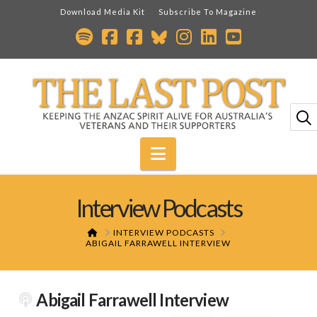
Download Media Kit
Subscribe To Magazine
Navigation
Interview Podcasts
HOME
INTERVIEW PODCASTS
ABIGAIL FARRAWELL INTERVIEW
Abigail Farrawell Interview