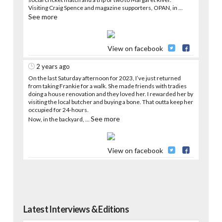
Visiting Craig Spence and magazine supporters, OPAN, in
...
See more
View on facebook
2 years ago
On the last Saturday afternoon for 2023, I’ve just returned
from taking Frankie for a walk. She made friends with tradies
doing a house renovation and they loved her. I rewarded her by
visiting the local butcher and buying a bone. That outta keep her
occupied for 24-hours.
See more
Now, in the backyard,
...
View on facebook
Latest Interviews & Editions