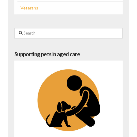
Veterans
Search
Supporting pets in aged care