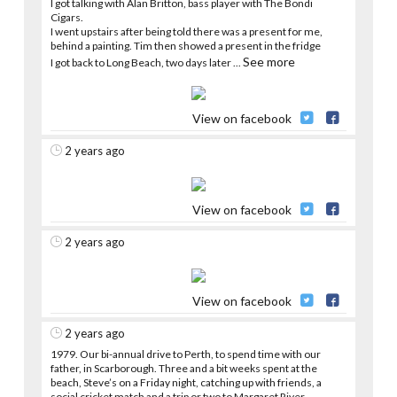
I got talking with Alan Britton, bass player with The Bondi
Cigars.
I went upstairs after being told there was a present for me,
behind a painting. Tim then showed a present in the fridge
See more
I got back to Long Beach, two days later
...
View on facebook
2 years ago
View on facebook
2 years ago
View on facebook
2 years ago
1979. Our bi-annual drive to Perth, to spend time with our
father, in Scarborough. Three and a bit weeks spent at the
beach, Steve’s on a Friday night, catching up with friends, a
social cricket match and a trip or two to Margaret River.