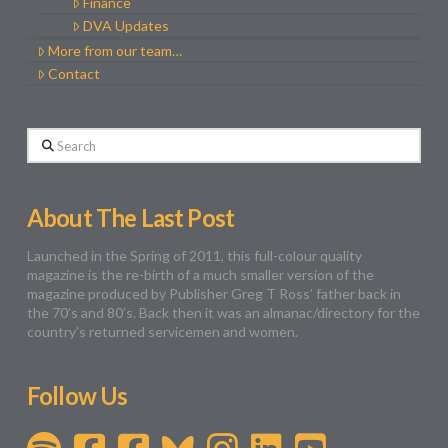
Finance
DVA Updates
More from our team…
Contact
Search
About The Last Post
Launched in the Spring of 2011, this full-colour quality
magazine is the re-birth of a much smaller version of the
magazine produced by Publisher Greg T Ross’ father back in
the 70’s and 80’s. Back then it was an almanac/directory for the
country’s returned servicemen and women.
Follow Us