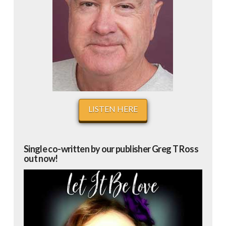
LISTEN HERE
Single co-written by our publisher Greg T Ross
out now!