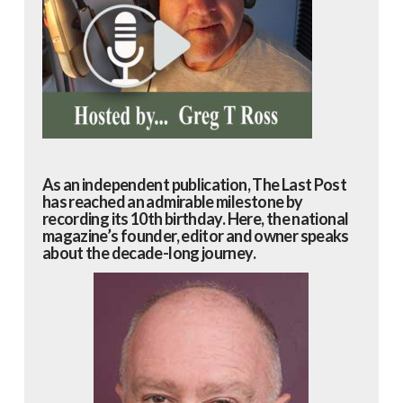
As an independent publication, The Last Post
has reached an admirable milestone by
recording its 10th birthday. Here, the national
magazine’s founder, editor and owner speaks
about the decade-long journey.